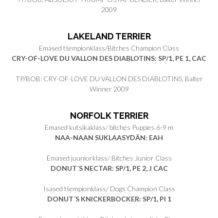
2009
LAKELAND TERRIER
Emased tšempionklass/Bitches Champion Class
CRY-OF-LOVE DU VALLON DES DIABLOTINS: SP/1, PE 1, CAC
TP/BOB: CRY-OF-LOVE DU VALLON DES DIABLOTINS, Balter
Winner 2009
NORFOLK TERRIER
Emased kutsikaklass/ bitches Puppies 6-9 m
NAA-NAAN SUKLAASYDÄN: EAH
Emased juuniorklass/ Bitches Junior Class
DONUT´S NECTAR
: SP/1, PE 2, J CAC
Isased tšempionklass/ Dogs Champion Class
DONUT´S KNICKERBOCKER
: SP/1, PI 1