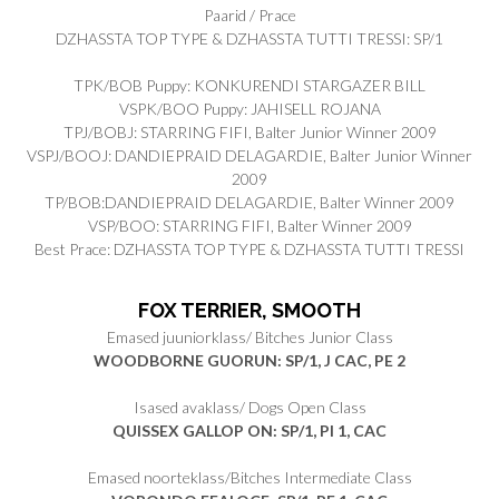
Paarid / Prace
DZHASSTA TOP TYPE & DZHASSTA TUTTI TRESSI: SP/1
TPK/BOB Puppy: KONKURENDI STARGAZER BILL
VSPK/BOO Puppy: JAHISELL ROJANA
TPJ/BOBJ: STARRING FIFI, Balter Junior Winner 2009
VSPJ/BOOJ: DANDIEPRAID DELAGARDIE, Balter Junior Winner
2009
TP/BOB:DANDIEPRAID DELAGARDIE, Balter Winner 2009
VSP/BOO: STARRING FIFI, Balter Winner 2009
Best Prace: DZHASSTA TOP TYPE & DZHASSTA TUTTI TRESSI
FOX TERRIER, SMOOTH
Emased juuniorklass/ Bitches Junior Class
WOODBORNE GUORUN: SP/1, J CAC, PE 2
Isased avaklass/ Dogs Open Class
QUISSEX GALLOP ON: SP/1, PI 1, CAC
Emased noorteklass/Bitches Intermediate Class