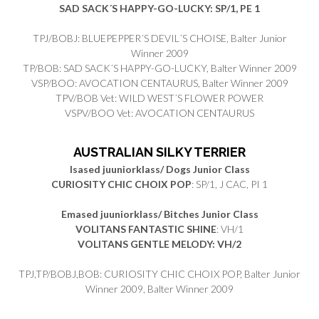
SAD SACK´S HAPPY-GO-LUCKY: SP/1, PE 1
TPJ/BOBJ: BLUEPEPPER´S DEVIL´S CHOISE, Balter Junior
Winner 2009
TP/BOB: SAD SACK´S HAPPY-GO-LUCKY, Balter Winner 2009
VSP/BOO: AVOCATION CENTAURUS, Balter Winner 2009
TPV/BOB Vet: WILD WEST´S FLOWER POWER
VSPV/BOO Vet: AVOCATION CENTAURUS
AUSTRALIAN SILKY TERRIER
Isased juuniorklass/ Dogs Junior Class
CURIOSITY CHIC CHOIX POP
: SP/1, J CAC, PI 1
Emased juuniorklass/ Bitches Junior Class
VOLITANS FANTASTIC SHINE
: VH/1
VOLITANS GENTLE MELODY: VH/2
TPJ,TP/BOBJ,BOB: CURIOSITY CHIC CHOIX POP, Balter Junior
Winner 2009, Balter Winner 2009