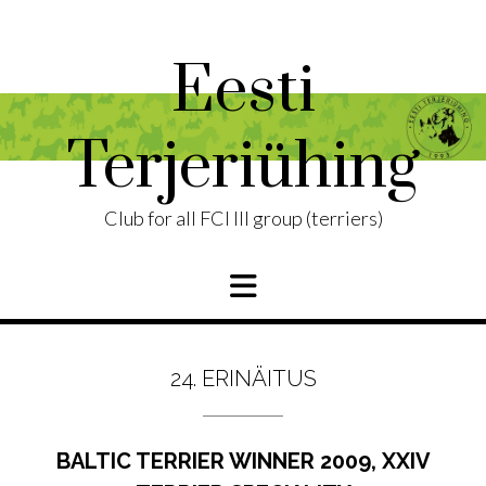
Skip
to
content
Eesti
Terjeriühing
Club for all FCI III group (terriers)
24. ERINÄITUS
BALTIC TERRIER WINNER 2009, XXIV