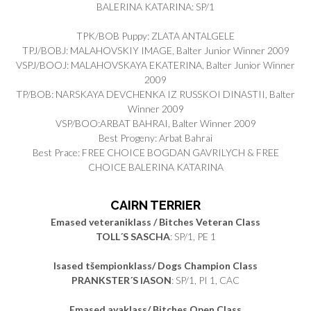
BALERINA KATARINA: SP/1
TPK/BOB Puppy: ZLATA ANTALGELE
TPJ/BOBJ: MALAHOVSKIY IMAGE, Balter Junior Winner 2009
VSPJ/BOOJ: MALAHOVSKAYA EKATERINA, Balter Junior Winner
2009
TP/BOB: NARSKAYA DEVCHENKA IZ RUSSKOI DINASTII, Balter
Winner 2009
VSP/BOO:ARBAT BAHRAI, Balter Winner 2009
Best Progeny: Arbat Bahrai
Best Prace: FREE CHOICE BOGDAN GAVRILYCH & FREE
CHOICE BALERINA KATARINA
CAIRN TERRIER
Emased veteraniklass / Bitches Veteran Class
TOLL´S SASCHA
: SP/1, PE 1
Isased tšempionklass/ Dogs Champion Class
PRANKSTER´S IASON
: SP/1, PI 1, CAC
Emased avaklass/ Bitches Open Class