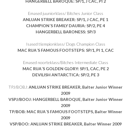
HANGERBELL BAROQUE
: SP/1, J CAC, PI 2
Emased juuniorklass/ Bitches Junior Class
ANLUAN STRIKE BREAKER
: SP/1, J CAC, PE 1
CHAMPION´S FAMILY DAURIA
: SP/2, PE 4
HANGERBELL BARONESS
: SP/3
Isased tšempionklass/ Dogs Champion Class
MAC RUA´S FAMOUS FOOTSTEPS
: SP/1, PI 1, CAC
Emased noorteklass/Bitches Intermediate Class
MAC RUA´S GOLDEN GLORY
: SP/1, CAC, PE 2
DEVILISH ANTARCTICA
: SP/2, PE 3
TPJ/BOBJ:
ANLUAN STRIKE BREAKER, Balter Junior Winner
2009
VSPJ/BOOJ: HANGERBELL BAROQUE, Balter Junior Winner
2009
TP/BOB: MAC RUA´S FAMOUS FOOTSTEPS, Balter Winner
2009
VSP/BOO: ANLUAN STRIKE BREAKER, Balter Winner 2009