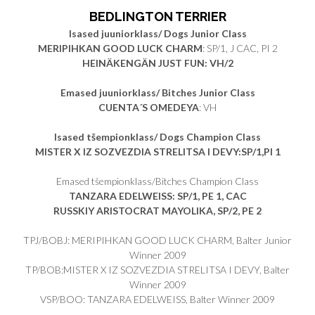
BEDLINGTON TERRIER
Isased juuniorklass/ Dogs Junior Class
MERIPIHKAN GOOD LUCK CHARM
: SP/1, J CAC, PI 2
HEINÄKENGÄN JUST FUN: VH/2
Emased juuniorklass/ Bitches Junior Class
CUENTA´S OMEDEYA
: VH
Isased tšempionklass/ Dogs Champion Class
MISTER X IZ SOZVEZDIA STRELITSA I DEVY:SP/1,PI 1
Emased tšempionklass/Bitches Champion Class
TANZARA EDELWEISS: SP/1, PE 1, CAC
RUSSKIY ARISTOCRAT MAYOLIKA, SP/2, PE 2
TPJ/BOBJ: MERIPIHKAN GOOD LUCK CHARM, Balter Junior
Winner 2009
TP/BOB:MISTER X IZ SOZVEZDIA STRELITSA I DEVY, Balter
Winner 2009
VSP/BOO: TANZARA EDELWEISS, Balter Winner 2009