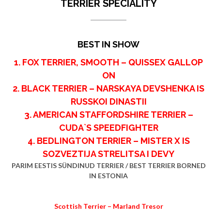
TERRIER SPECIALITY
BEST IN SHOW
1. FOX TERRIER, SMOOTH – QUISSEX GALLOP
ON
2. BLACK TERRIER – NARSKAYA DEVSHENKA IS
RUSSKOI DINASTII
3. AMERICAN STAFFORDSHIRE TERRIER –
CUDA`S SPEEDFIGHTER
4. BEDLINGTON TERRIER – MISTER X IS
SOZVEZTIJA STRELITSA I DEVY
PARIM EESTIS SÜNDINUD TERRIER / BEST TERRIER BORNED
IN ESTONIA
Scottish Terrier – Marland Tresor