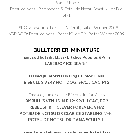
Paarid / Prace
Potsu de Notsu Bamboocha & Potsu de Notsu Beast Kill or Die:
SP/1
TP/BOB: Favourite Fortune Nefertiti, Balter Winner 2009
VSP/BOO: Potsu de Notsu Beast Kill or Die, Balter Winner 2009
BULLTERRIER, MINIATURE
Emased kutsikaklass/ bitches Puppies 6-9 m
LASERJOY ICE BEAR
: 1
Isased juuniorklass/ Dogs Junior Class
BISBULL´S VERY HOT DOG: SP/1, J CAC, PI 2
Emased juuniorklass/ Bitches Junior Class
BISBULL´S VENUS IN FUR: SP/1, J CAC, PE 2
REBEL SPIRIT CLEVER FOREVER: VH/2
POTSU DE NOTSU DR CLARICE STARLING
: VH/3
POTSU DE NOTSU DR DANA SCULLY
: H
Isased noorteklass/Dogs Intermediate Class