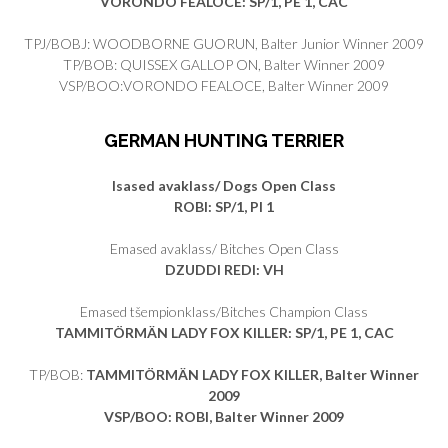
VORONDO FEALOCE: SP/1, PE 1, CAC
TPJ/BOBJ: WOODBORNE GUORUN, Balter Junior Winner 2009
TP/BOB: QUISSEX GALLOP ON, Balter Winner 2009
VSP/BOO:VORONDO FEALOCE, Balter Winner 2009
GERMAN HUNTING TERRIER
Isased avaklass/ Dogs Open Class
ROBI
: SP/1, PI 1
Emased avaklass/ Bitches Open Class
DZUDDI REDI
: VH
Emased tšempionklass/Bitches Champion Class
TAMMITÖRMÄN LADY FOX KILLER
: SP/1, PE 1, CAC
TP/BOB:
TAMMITÖRMÄN LADY FOX KILLER, Balter Winner
2009
VSP/BOO: ROBI, Balter Winner 2009