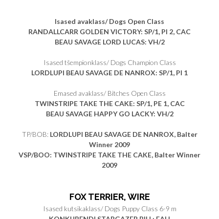
Isased avaklass/ Dogs Open Class
RANDALLCARR GOLDEN VICTORY
: SP/1, PI 2, CAC
BEAU SAVAGE LORD LUCAS
: VH/2
Isased tšempionklass/ Dogs Champion Class
LORDLUPI BEAU SAVAGE DE NANROX
: SP/1, PI 1
Emased avaklass/ Bitches Open Class
TWINSTRIPE TAKE THE CAKE
: SP/1, PE 1, CAC
BEAU SAVAGE HAPPY GO LACKY
: VH/2
TP/BOB:
LORDLUPI BEAU SAVAGE DE NANROX, Balter
Winner 2009
VSP/BOO: TWINSTRIPE TAKE THE CAKE, Balter Winner
2009
FOX TERRIER, WIRE
Isased kutsikaklass/ Dogs Puppy Class 6-9 m
KONKURENDI STARGAZER BILL: EAH