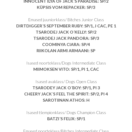
INNOCENT ILYA OF JACK´S PARADISE: SP/2
KÜPSIS VOM REPACKER: SP/3
Emased juuniorklass/ Bitches Junior Class
DIRTDIGGER´S SEPTEMBER RUBY: SP/1, J CAC, PE 1
TSARODEJ JACK O´KELLY: SP/2
TSARODEJ JACK PANDORA: SP/3
COOMINYA CIARA: SP/4
RIIKOLAN ARMI ARMAANI: SP
Isased noorteklass/Dogs Intermediate Class
MIIMOKSEN VITO
: SP/1, PI 1, CAC
Isased avaklass/ Dogs Open Class
TSARODEY JACK O´BOY
: SP/1, PI 3
CHEERY JACK´S FEEL THE SPIRIT
: SP/2, PI 4
SAROTIINAN ATHOS
: H
Isased tšempionklass/ Dogs Champion Class
BATZI´S FELIX
: SP/1
Emased noorteklass/Bitches Intermediate Class