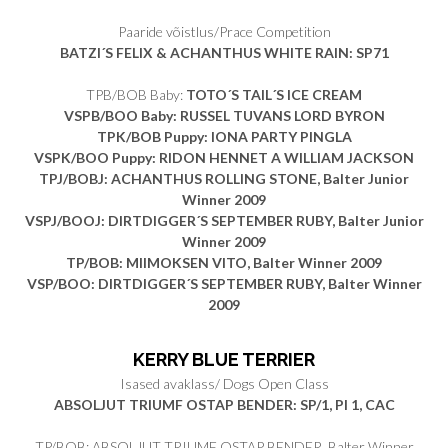
Paaride võistlus/Prace Competition
BATZI´S FELIX & ACHANTHUS WHITE RAIN
: SP71
TPB/BOB Baby:
TOTO´S TAIL´S ICE CREAM
VSPB/BOO Baby: RUSSEL TUVANS LORD BYRON
TPK/BOB Puppy: IONA PARTY PINGLA
VSPK/BOO Puppy: RIDON HENNET A WILLIAM JACKSON
TPJ/BOBJ: ACHANTHUS ROLLING STONE, Balter Junior
Winner 2009
VSPJ/BOOJ: DIRTDIGGER´S SEPTEMBER RUBY, Balter Junior
Winner 2009
TP/BOB: MIIMOKSEN VITO, Balter Winner 2009
VSP/BOO: DIRTDIGGER´S SEPTEMBER RUBY, Balter Winner
2009
KERRY BLUE TERRIER
Isased avaklass/ Dogs Open Class
ABSOLJUT TRIUMF OSTAP BENDER: SP/1, PI 1, CAC
TP/BOB: ABSOLJUT TRIUMF OSTAP BENDER, Balter Winner