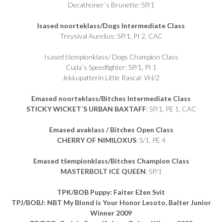
Decathoner`s Brunette: SP/1
Isased noorteklass/Dogs Intermediate Class
Treysival Aurelius: SP/1, PI 2, CAC
Isased tšempionklass/ Dogs Champion Class
Cuda`s Speedfighter: SP/1, PI 1
Jekkupatterin Little Rascal: VH/2
Emased noorteklass/Bitches Intermediate Class
STICKY WICKET´S URBAN BAXTAFF
: SP/1, PE 1, CAC
Emased avaklass / Bitches Open Class
CHERRY OF NIMILOXUS
: S/1, PE 4
Emased tšempionklass/Bitches Champion Class
MASTERBOLT ICE QUEEN
: SP/1
TPK/BOB Puppy:
Faiter Ežen Svit
TPJ/BOBJ: NBT My Blond is Your Honor Lesoto, Balter Junior
Winner 2009