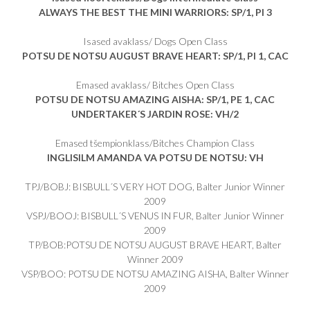
ALWAYS THE BEST THE MINI WARRIORS: SP/1, PI 3
Isased avaklass/ Dogs Open Class
POTSU DE NOTSU AUGUST BRAVE HEART: SP/1, PI 1, CAC
Emased avaklass/ Bitches Open Class
POTSU DE NOTSU AMAZING AISHA: SP/1, PE 1, CAC
UNDERTAKER´S JARDIN ROSE: VH/2
Emased tšempionklass/Bitches Champion Class
INGLISILM AMANDA VA POTSU DE NOTSU: VH
TPJ/BOBJ: BISBULL´S VERY HOT DOG, Balter Junior Winner
2009
VSPJ/BOOJ: BISBULL´S VENUS IN FUR, Balter Junior Winner
2009
TP/BOB:POTSU DE NOTSU AUGUST BRAVE HEART, Balter
Winner 2009
VSP/BOO: POTSU DE NOTSU AMAZING AISHA, Balter Winner
2009