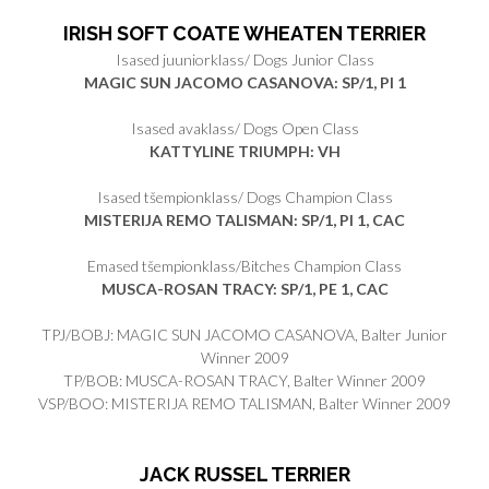
IRISH SOFT COATE WHEATEN TERRIER
Isased juuniorklass/ Dogs Junior Class
MAGIC SUN JACOMO CASANOVA: SP/1, PI 1
Isased avaklass/ Dogs Open Class
KATTYLINE TRIUMPH: VH
Isased tšempionklass/ Dogs Champion Class
MISTERIJA REMO TALISMAN: SP/1, PI 1, CAC
Emased tšempionklass/Bitches Champion Class
MUSCA-ROSAN TRACY: SP/1, PE 1, CAC
TPJ/BOBJ: MAGIC SUN JACOMO CASANOVA, Balter Junior
Winner 2009
TP/BOB: MUSCA-ROSAN TRACY, Balter Winner 2009
VSP/BOO: MISTERIJA REMO TALISMAN, Balter Winner 2009
JACK RUSSEL TERRIER