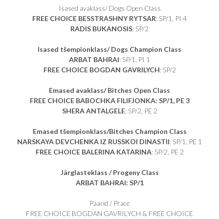
Isased avaklass/ Dogs Open Class
FREE CHOICE BESSTRASHNY RYTSAR
: SP/1, PI 4
RADIS BUKANOSIS
: SP/2
Isased tšempionklass/ Dogs Champion Class
ARBAT BAHRAI
: SP/1, PI 1
FREE CHOICE BOGDAN GAVRILYCH
: SP/2
Emased avaklass/ Bitches Open Class
FREE CHOICE BABOCHKA FILIFJONKA: SP/1, PE 3
SHERA ANTALGELE
: SP/2, PE 2
Emased tšempionklass/Bitches Champion Class
NARSKAYA DEVCHENKA IZ RUSSKOI DINASTII
: SP/1, PE 1
FREE CHOICE BALERINA KATARINA
: SP/2, PE 2
Järglasteklass / Progeny Class
ARBAT BAHRAI: SP/1
Paarid / Prace
FREE CHOICE BOGDAN GAVRILYCH & FREE CHOICE