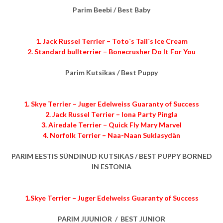
Parim Beebi / Best Baby
1. Jack Russel Terrier – Toto`s Tail`s Ice Cream
2. Standard bullterrier – Bonecrusher Do It For You
Parim Kutsikas / Best Puppy
1. Skye Terrier – Juger Edelweiss Guaranty of Success
2. Jack Russel Terrier – Iona Party Pingla
3. Airedale Terrier – Quick Fly Mary Marvel
4. Norfolk Terrier – Naa-Naan Suklasydän
PARIM EESTIS SÜNDINUD KUTSIKAS / BEST PUPPY BORNED
IN ESTONIA
1.Skye Terrier – Juger Edelweiss Guaranty of Success
PARIM JUUNIOR / BEST JUNIOR