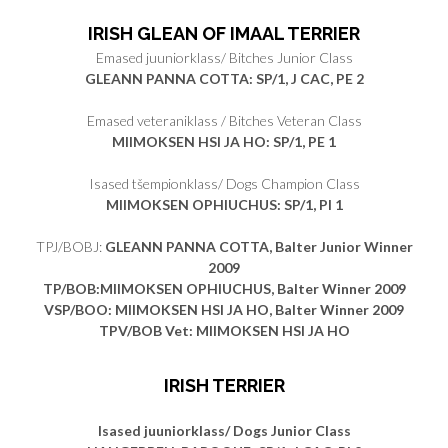
IRISH GLEAN OF IMAAL TERRIER
Emased juuniorklass/ Bitches Junior Class
GLEANN PANNA COTTA: SP/1, J CAC, PE 2
Emased veteraniklass / Bitches Veteran Class
MIIMOKSEN HSI JA HO: SP/1, PE 1
Isased tšempionklass/ Dogs Champion Class
MIIMOKSEN OPHIUCHUS
: SP/1, PI 1
TPJ/BOBJ:
GLEANN PANNA COTTA, Balter Junior Winner
2009
TP/BOB:
MIIMOKSEN OPHIUCHUS, Balter Winner 2009
VSP/BOO: MIIMOKSEN HSI JA HO, Balter Winner 2009
TPV/BOB Vet: MIIMOKSEN HSI JA HO
IRISH TERRIER
Isased juuniorklass/ Dogs Junior Class