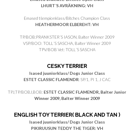
LHURT´S AVRÄKNING: VH
Emased tšempionklass/Bitches Champion Class
HEATHERMOOR ELBEREHT: VH
TP/BOB:PRANKSTER´S IASON, Balter Winner 2009
VSP/BOO: TOLL´S SASCHA, Balter Winner 2009
TPV/BOB Vet: TOLL´S SASCHA
CESKY TERRIER
Isased juuniorklass/ Dogs Junior Class
ESTET CLASSIC FLAMENDR
: SP/1, PI 1, J CAC
TPJ,TP/BOBJ,BOB:
ESTET CLASSIC FLAMENDR, Balter Junior
Winner 2009, Balter Winner 2009
ENGLISH TOY TERRIER( BLACK AND TAN )
Isased juuniorklass/ Dogs Junior Class
PIKIRUUSUN TEDDY THE TIGER: VH