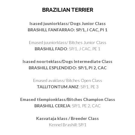
BRAZILIAN TERRIER
Isased juuniorklass/ Dogs Junior Class
BRASHILL FANFARRAO: SP/1, J CAC, PI 1
Emased juuniorklass/ Bitches Junior Class
BRASHILL FADO
: SP/1, J CAC, PE 1
Isased noorteklass/Dogs Intermediate Class
BRASHILL ESPLENDIDO: SP/1, PI 2, CAC
Emased avaklass/ Bitches Open Class
TALLITONTUM ANIZ
: SP/1, PE 3
Emased tšempionklass/Bitches Champion Class
BRASHILL CEREJA
: SP/1, PE 2, CAC
Kasvataja klass / Breeder Class
Kennel Brashill: SP/1