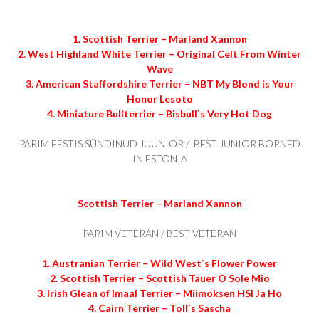
1. Scottish Terrier – Marland Xannon
2. West Highland White Terrier – Original Celt From Winter
Wave
3. American Staffordshire Terrier – NBT My Blond is Your
Honor Lesoto
4. Miniature Bullterrier – Bisbull`s Very Hot Dog
PARIM EESTIS SÜNDINUD JUUNIOR / BEST JUNIOR BORNED
IN ESTONIA
Scottish Terrier – Marland Xannon
PARIM VETERAN / BEST VETERAN
1. Austranian Terrier – Wild West`s Flower Power
2. Scottish Terrier – Scottish Tauer O Sole Mio
3. Irish Glean of Imaal Terrier – Miimoksen HSI Ja Ho
4. Cairn Terrier – Toll`s Sascha