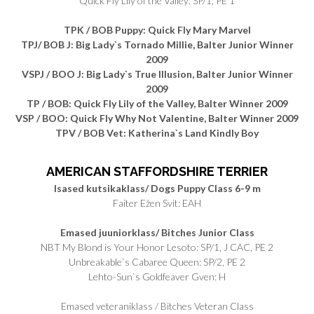
Quick Fly Lily of the Valley: SP/1, PE 1
TPK / BOB Puppy: Quick Fly Mary Marvel
TPJ/ BOB J: Big Lady`s Tornado Millie, Balter Junior Winner
2009
VSPJ / BOO J: Big Lady`s True Illusion, Balter Junior Winner
2009
TP / BOB: Quick Fly Lily of the Valley, Balter Winner 2009
VSP / BOO: Quick Fly Why Not Valentine, Balter Winner 2009
TPV / BOB Vet: Katherina`s Land Kindly Boy
AMERICAN STAFFORDSHIRE TERRIER
Isased kutsikaklass/ Dogs Puppy Class 6-9 m
Faiter Ežen Svit: EAH
Emased juuniorklass/ Bitches Junior Class
NBT My Blond is Your Honor Lesoto: SP/1, J CAC, PE 2
Unbreakable`s Cabaree Queen: SP/2, PE 2
Lehto-Sun`s Goldfeaver Gven: H
Emased veteraniklass / Bitches Veteran Class