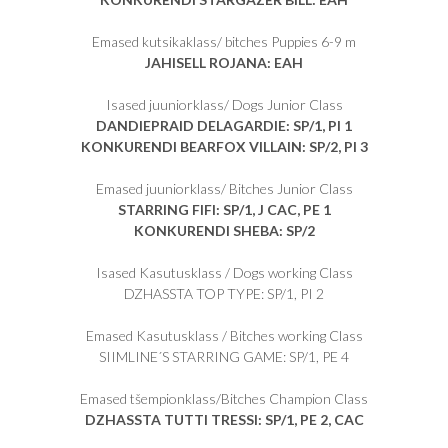
Emased kutsikaklass/ bitches Puppies 6-9 m
JAHISELL ROJANA: EAH
Isased juuniorklass/ Dogs Junior Class
DANDIEPRAID DELAGARDIE: SP/1, PI 1
KONKURENDI BEARFOX VILLAIN: SP/2, PI 3
Emased juuniorklass/ Bitches Junior Class
STARRING FIFI: SP/1, J CAC, PE 1
KONKURENDI SHEBA: SP/2
Isased Kasutusklass / Dogs working Class
DZHASSTA TOP TYPE: SP/1, PI 2
Emased Kasutusklass / Bitches working Class
SIIMLINE´S STARRING GAME: SP/1, PE 4
Emased tšempionklass/Bitches Champion Class
DZHASSTA TUTTI TRESSI: SP/1, PE 2, CAC