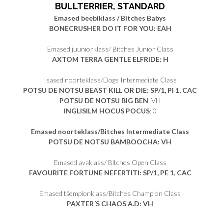
BULLTERRIER, STANDARD
Emased beebiklass / Bitches Babys
BONECRUSHER DO IT FOR YOU: EAH
Emased juuniorklass/ Bitches Junior Class
AXTOM TERRA GENTLE ELFRIDE: H
Isased noorteklass/Dogs Intermediate Class
POTSU DE NOTSU BEAST KILL OR DIE: SP/1, PI 1, CAC
POTSU DE NOTSU BIG BEN
: VH
INGLISILM HOCUS POCUS
: 0
Emased noorteklass/Bitches Intermediate Class
POTSU DE NOTSU BAMBOOCHA: VH
Emased avaklass/ Bitches Open Class
FAVOURITE FORTUNE NEFERTITI: SP/1, PE 1, CAC
Emased tšempionklass/Bitches Champion Class
PAXTER´S CHAOS A.D: VH