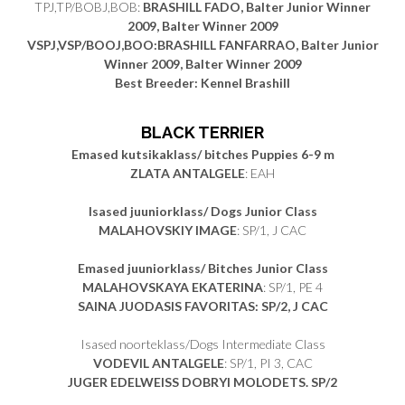
TPJ,TP/BOBJ,BOB:
BRASHILL FADO, Balter Junior Winner
2009, Balter Winner 2009
VSPJ,VSP/BOOJ,BOO:BRASHILL FANFARRAO, Balter Junior
Winner 2009, Balter Winner 2009
Best Breeder: Kennel Brashill
BLACK TERRIER
Emased kutsikaklass/ bitches Puppies 6-9 m
ZLATA ANTALGELE
: EAH
Isased juuniorklass/ Dogs Junior Class
MALAHOVSKIY IMAGE
: SP/1, J CAC
Emased juuniorklass/ Bitches Junior Class
MALAHOVSKAYA EKATERINA
: SP/1, PE 4
SAINA JUODASIS FAVORITAS: SP/2, J CAC
Isased noorteklass/Dogs Intermediate Class
VODEVIL ANTALGELE
: SP/1, PI 3, CAC
JUGER EDELWEISS DOBRYI MOLODETS. SP/2