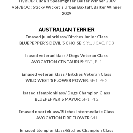
TP/BOB: Cuda`s Speedfighter, Balter Winner 2009
VSP/BOO: Sticky Wicket`s Urban Baxtaff, Balter Winner
2009
AUSTRALIAN TERRIER
Emased juuniorklass/ Bitches Junior Class
BLUEPEPPER´S DEVIL´S CHOISE
: SP/1, J CAC, PE 3
Isased veteraniklass / Dogs Veteran Class
AVOCATION CENTAURUS
: SP/1, PI 1
Emased veteraniklass / Bitches Veteran Class
WILD WEST´S FLOWER POWER
: SP/1, PE 2
Isased tšempionklass/ Dogs Champion Class
BLUEPEPPER´S MAYOR
: SP/1, PI 2
Emased noorteklass/Bitches Intermediate Class
AVOCATION FIRE FLOWER
: VH
Emased tšempionklass/Bitches Champion Class