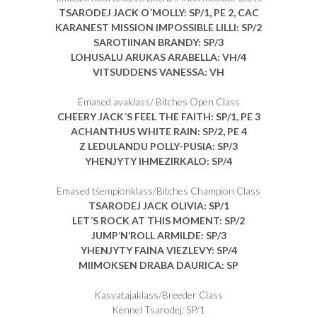
TSARODEJ JACK O´MOLLY
: SP/1, PE 2, CAC
KARANEST MISSION IMPOSSIBLE LILLI
: SP/2
SAROTIINAN BRANDY
: SP/3
LOHUSALU ARUKAS ARABELLA
: VH/4
VITSUDDENS VANESSA
: VH
Emased avaklass/ Bitches Open Class
CHEERY JACK´S FEEL THE FAITH
: SP/1, PE 3
ACHANTHUS WHITE RAIN
: SP/2, PE 4
Z LEDULANDU POLLY-PUSIA
: SP/3
YHENJYTY IHMEZIRKALO
: SP/4
Emased tšempionklass/Bitches Champion Class
TSARODEJ JACK OLIVIA
: SP/1
LET´S ROCK AT THIS MOMENT
: SP/2
JUMP’N’ROLL ARMILDE
: SP/3
YHENJYTY FAINA VIEZLEVY
: SP/4
MIIMOKSEN DRABA DAURICA
: SP
Kasvatajaklass/Breeder Class
Kennel Tsarodej: SP/1