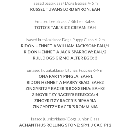
Isased beebiklass/ Dogs Babies 4-6 m
RUSSEL TUVANS LORD BYRON: EAH
Emased beebiklass / Bitches Babys
TOTO´S TAIL´S ICE CREAM: EAH
Isased kutsikaklass/ Dogs Puppy Class 6-9 m
RIDON HENNET A WILLIAM JACKSON: EAH/1
RIDON HENNET A JACK SPARROW: EAH/2
RULLDOGS GIZMO ALTER EGO: 3
Emased kutsikaklass/ bitches Puppies 6-9 m
IONA PARTY PINGLA: EAH/1
RIDON HENNET A MARRY READ: EAH/2
ZINGYRITZY RACER´S ROXXENIA: EAH/3
ZINGYRITZY RACER´S REBECCA: 4
ZINGYRITZY RACER´S RIPAARIA
ZINGYRITZY RACER´S ROMMINIA
Isased juuniorklass/ Dogs Junior Class
ACHANTHUS ROLLING STONE: SP/1, J CAC, PI 2