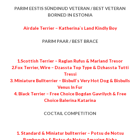
PARIM EESTIS SÜNDINUD VETERAN / BEST VETERAN
BORNED IN ESTONIA
Airdale Terrier – Katherina`s Land Kindly Boy
PARIM PAAR / BEST BRACE
1.Scottish Terrier – Raglan Rufus & Marland Tresor
2.Fox Terrier, Wire – Dzassta Top Type & Dzhassta Tutti
Tressi
3. Miniature Bullterrier – Bisbull`s Very Hot Dog & Bisbulls
Venus In Fur
4. Black Terrier – Free Choice Bogdan Gavrilych & Free
Choice Balerina Katarina
COCTAIL COMPETITION
1. Standard & Miniatur bullterrier – Potsu de Notsu
Bamboocha & Potsu de Notsu Amazing Aisha