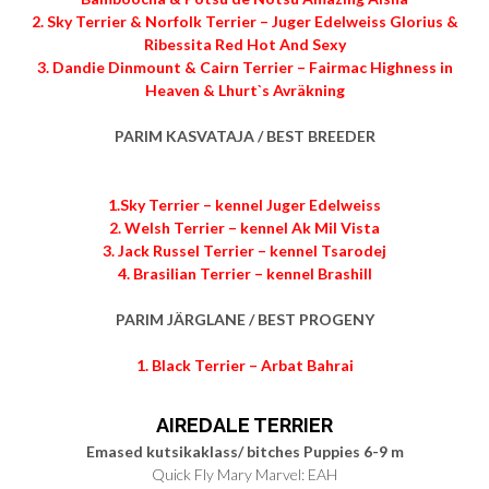
2. Sky Terrier & Norfolk Terrier – Juger Edelweiss Glorius &
Ribessita Red Hot And Sexy
3. Dandie Dinmount & Cairn Terrier – Fairmac Highness in
Heaven & Lhurt`s Avräkning
PARIM KASVATAJA / BEST BREEDER
1.Sky Terrier – kennel Juger Edelweiss
2. Welsh Terrier – kennel Ak Mil Vista
3. Jack Russel Terrier – kennel Tsarodej
4. Brasilian Terrier – kennel Brashill
PARIM JÄRGLANE / BEST PROGENY
1. Black Terrier – Arbat Bahrai
AIREDALE TERRIER
Emased kutsikaklass/ bitches Puppies 6-9 m
Quick Fly Mary Marvel: EAH