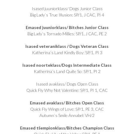
Isased juuniorklass/ Dogs Junior Class
Big Lady`s True Illusion: SP/1, J CAC, PI 4
Emased juuniorklass/ Bitches Junior Class
Big Lady`s Tornado Millies: SP/1, J CAC, PE 2
Isased veteraniklass / Dogs Veteran Class
Katherina`s Land Kindly Boy: SP/1, PI 3
Isased noorteklass/Dogs Intermediate Class
Katherina`s Land Quite So: SP/1, PI 2
Isased avaklass/ Dogs Open Class
Quick Fly Why Not Valentine: SP/1, PI 1, CAC
Emased avaklass/ Bitches Open Class
Quick Fly Wings of Love: SP/1, PE 3, CAC
Autumn`s Smile Annabel: VH/2
Emased tšempionklass/Bitches Champion Class